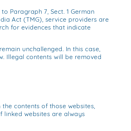
g to Paragraph 7, Sect. 1 German
ia Act (TMG), service providers are
ch for evidences that indicate
remain unchallenged. In this case,
aw. Illegal contents will be removed
n the contents of those websites,
f linked websites are always