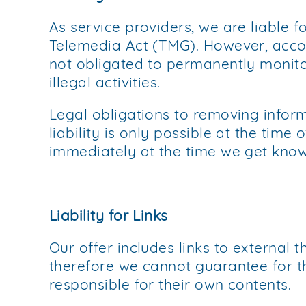
As service providers, we are liable 
Telemedia Act (TMG). However, acco
not obligated to permanently monitor
illegal activities.
Legal obligations to removing inform
liability is only possible at the time
immediately at the time we get kno
Liability for Links
Our offer includes links to external 
therefore we cannot guarantee for th
responsible for their own contents.