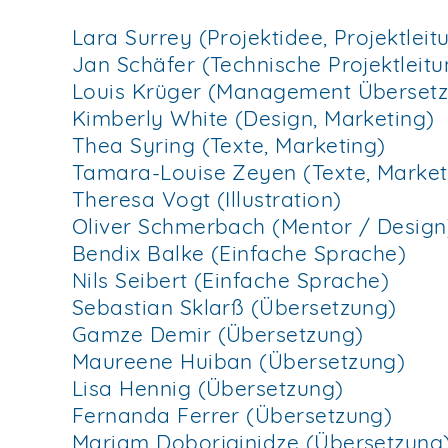
Lara Surrey (Projektidee, Projektle
Jan Schäfer (Technische Projektlei
Louis Krüger (Management Überset
Kimberly White (Design, Marketing)
Thea Syring (Texte, Marketing)
Tamara-Louise Zeyen (Texte, Market
Theresa Vogt (Illustration)
Oliver Schmerbach (Mentor / Design
Bendix Balke (Einfache Sprache)
Nils Seibert (Einfache Sprache)
Sebastian Sklarß (Übersetzung)
Gamze Demir (Übersetzung)
Maureene Huiban (Übersetzung)
Lisa Hennig (Übersetzung)
Fernanda Ferrer (Übersetzung)
Mariam Doborjginidze (Übersetzung