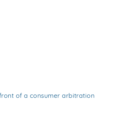
 front of a consumer arbitration