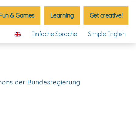
Fun & Games
Learning
Get creative!
Einfache Sprache
Simple English
thons der Bundesregierung