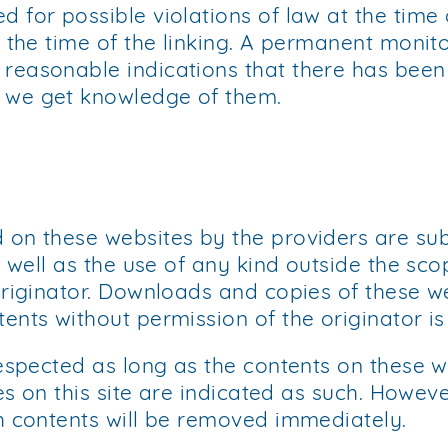
for possible violations of law at the time o
 the time of the linking. A permanent monito
asonable indications that there has been a v
 we get knowledge of them.
 on these websites by the providers are su
s well as the use of any kind outside the sc
originator. Downloads and copies of these w
ents without permission of the originator is
respected as long as the contents on these w
es on this site are indicated as such. Howeve
h contents will be removed immediately.