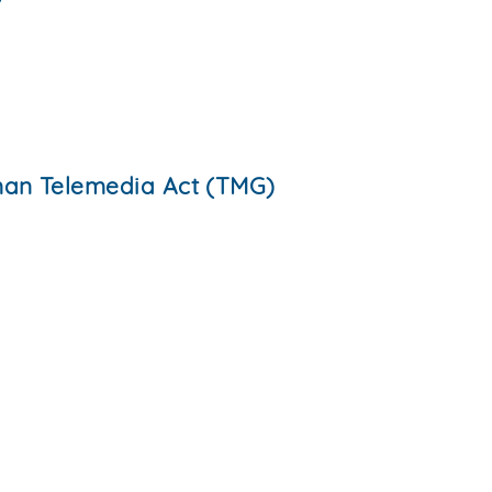
rman Telemedia Act (TMG)