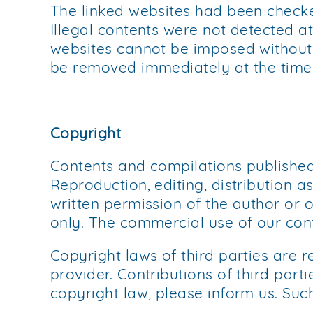
The linked websites had been checked 
Illegal contents were not detected at
websites cannot be imposed without re
be removed immediately at the time
Copyright
Contents and compilations published
Reproduction, editing, distribution a
written permission of the author or 
only. The commercial use of our cont
Copyright laws of third parties are 
provider. Contributions of third parti
copyright law, please inform us. Suc