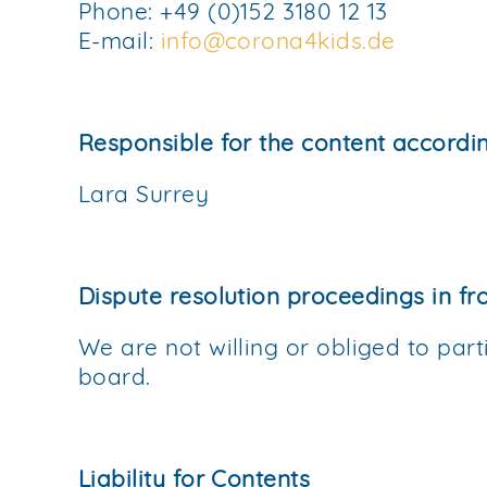
Phone: +49 (0)152 3180 12 13
E-mail:
info@corona4kids.de
Responsible for the content accordi
Lara Surrey
Dispute resolution proceedings in fr
We are not willing or obliged to part
board.
Liability for Contents