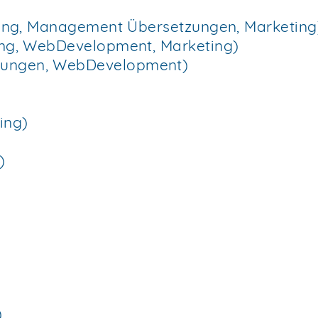
itung, Management Übersetzungen, Marketing
tung, WebDevelopment, Marketing)
zungen, WebDevelopment)
ing)
)
)