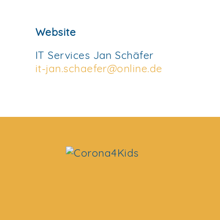
Website
IT Services Jan Schäfer
it-jan.schaefer@online.de