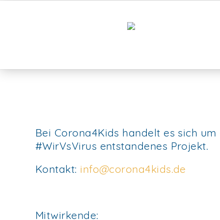
Bei Corona4Kids handelt es sich um
#WirVsVirus entstandenes Projekt.
Kontakt:
info@corona4kids.de
Mitwirkende: