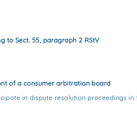
ng to Sect. 55, paragraph 2 RStV
ont of a consumer arbitration board
icipate in dispute resolution proceedings in