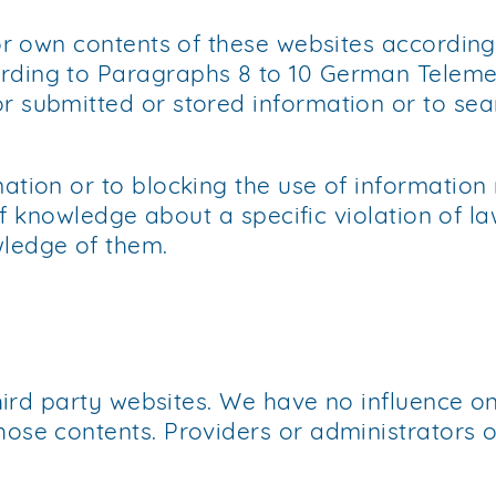
for own contents of these websites accordin
rding to Paragraphs 8 to 10 German Telemed
 submitted or stored information or to sear
ation or to blocking the use of information 
 of knowledge about a specific violation of l
wledge of them.
third party websites. We have no influence o
ose contents. Providers or administrators o