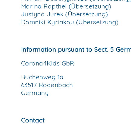
Marina Rapthel (Übersetzung)
Justyna Jurek (Übersetzung)
Domniki Kyriakou (Übersetzung)
Information pursuant to Sect. 5 Ge
Corona4Kids GbR
Buchenweg 1a
63517 Rodenbach
Germany
Contact