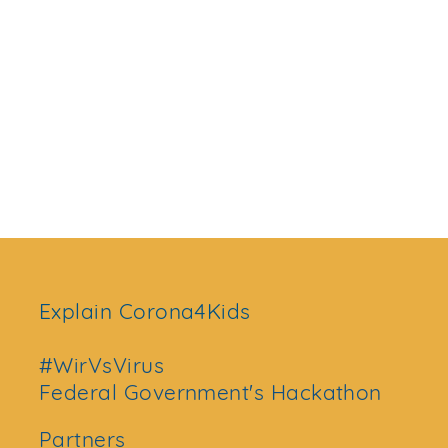
Explain Corona4Kids
#WirVsVirus
Federal Government's Hackathon
Partners