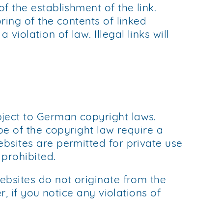
f the establishment of the link.
ring of the contents of linked
iolation of law. Illegal links will
bject to German copyright laws.
ope of the copyright law require a
ebsites are permitted for private use
 prohibited.
ebsites do not originate from the
r, if you notice any violations of