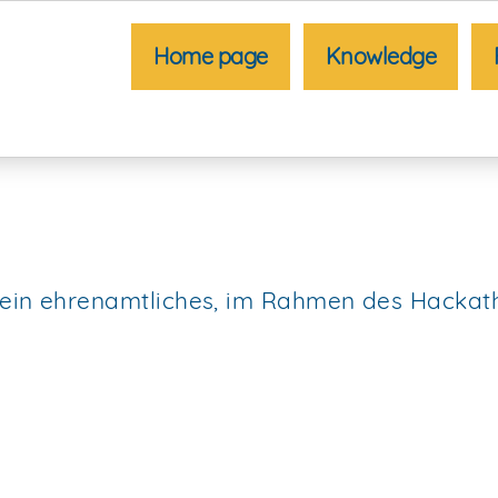
Home page
Knowledge
 ein ehrenamtliches, im Rahmen des Hacka